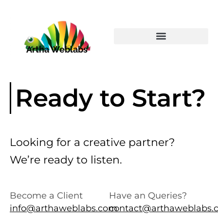
Skip
to
content
Artha Weblabs
Ready to Start?
Looking for a creative partner?
We’re ready to listen.
Become a Client
Have an Queries?
info@arthaweblabs.com
contact@arthaweblabs.