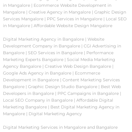
in Mangalore | Ecommerce Website Development in
Mangalore | Creative Agency in Mangalore | Graphic Design
Services Mangalore | PPC Services in Mangalore | Local SEO
in Mangalore | Affordable Website Design Mangalore
Digital Marketing Agency in Bangalore | Website
Development Company in Bangalore | CGI Advertising in
Bangalore | SEO Services in Bangalore | Performance
Marketing Experts Bangalore | Social Media Marketing
Agency Bangalore | Creative Web Design Bangalore |
Google Ads Agency in Bangalore | Ecommerce
Development in Bangalore | Content Marketing Services
Bangalore | Graphic Design Studio Bangalore | Best Web
Developers in Bangalore | PPC Campaigns in Bangalore |
Local SEO Company in Bangalore | Affordable Digital
Marketing Bangalore | Best Digital Marketing Agency in
Mangalore | Digital Marketing Agency
Digital Marketing Services in Mangalore and Bangalore