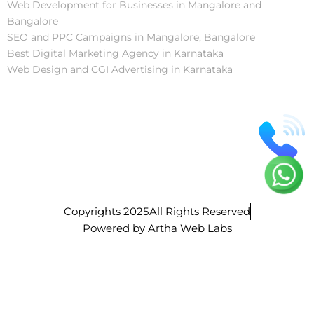
Web Development for Businesses in Mangalore and
Bangalore
SEO and PPC Campaigns in Mangalore, Bangalore
Best Digital Marketing Agency in Karnataka
Web Design and CGI Advertising in Karnataka
Copyrights 2025
All Rights Reserved
Powered by Artha Web Labs