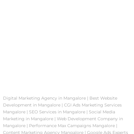
Digital Marketing Agency in Mangalore | Best Website
Development in Mangalore | CGI Ads Marketing Services
Mangalore | SEO Services in Mangalore | Social Media
Marketing in Mangalore | Web Development Company in
Mangalore | Performance Max Campaigns Mangalore |
Content Marketing Agency Mangalore | Google Ads Experts