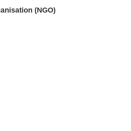
ganisation (NGO)