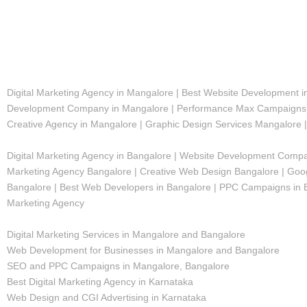
Digital Marketing Agency in Mangalore | Best Website Development 
Development Company in Mangalore | Performance Max Campaigns M
Creative Agency in Mangalore | Graphic Design Services Mangalore 
Digital Marketing Agency in Bangalore | Website Development Compan
Marketing Agency Bangalore | Creative Web Design Bangalore | Goog
Bangalore | Best Web Developers in Bangalore | PPC Campaigns in Ban
Marketing Agency
Digital Marketing Services in Mangalore and Bangalore
Web Development for Businesses in Mangalore and Bangalore
SEO and PPC Campaigns in Mangalore, Bangalore
Best Digital Marketing Agency in Karnataka
Web Design and CGI Advertising in Karnataka