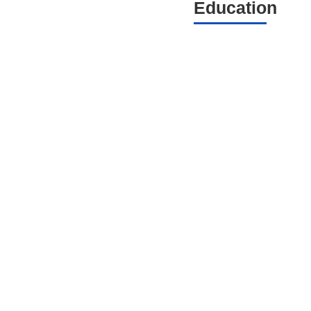
Education