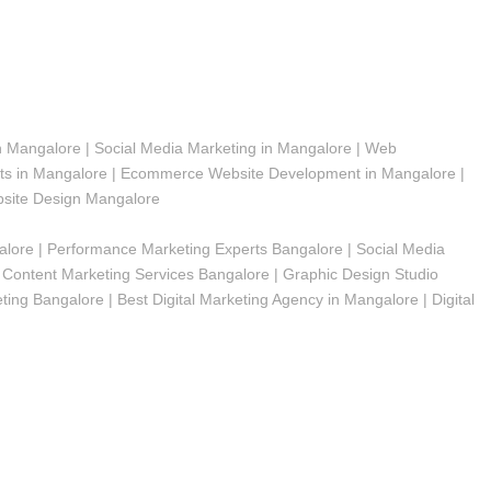
n Mangalore | Social Media Marketing in Mangalore | Web
s in Mangalore | Ecommerce Website Development in Mangalore |
bsite Design Mangalore
alore | Performance Marketing Experts Bangalore | Social Media
Content Marketing Services Bangalore | Graphic Design Studio
ng Bangalore | Best Digital Marketing Agency in Mangalore | Digital