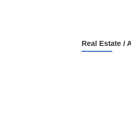
Real Estate / 