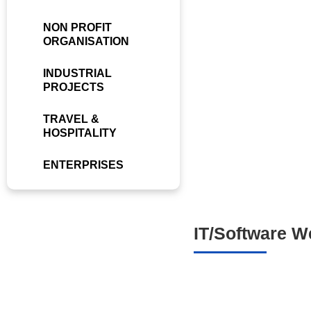
NON PROFIT
ORGANISATION
INDUSTRIAL
PROJECTS
TRAVEL &
HOSPITALITY
ENTERPRISES
IT/Software W