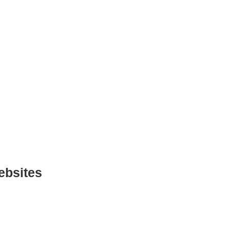
ebsites