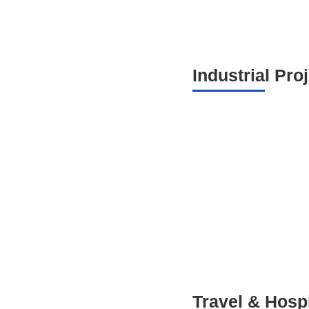
Industrial Pro
Travel & Hospi