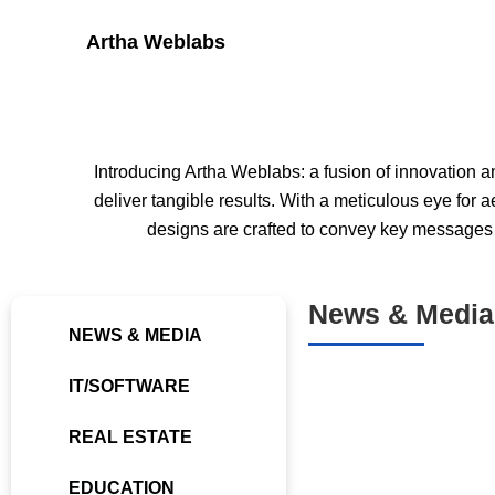
Skip
Artha Weblabs
to
content
Introducing Artha Weblabs: a fusion of innovation an
deliver tangible results. With a meticulous eye for
designs are crafted to convey key messages p
News & Media
NEWS & MEDIA
IT/SOFTWARE
REAL ESTATE
EDUCATION