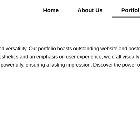
Home
About Us
Portfol
d versatility. Our portfolio boasts outstanding website and post
 aesthetics and an emphasis on user experience, we craft visually
owerfully, ensuring a lasting impression. Discover the power of