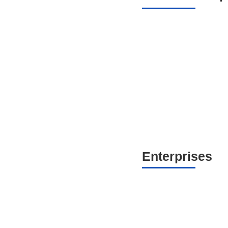
Enterprises