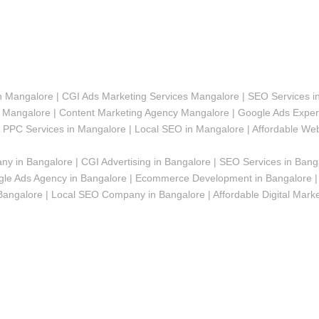
in Mangalore | CGI Ads Marketing Services Mangalore | SEO Services i
angalore | Content Marketing Agency Mangalore | Google Ads Expert
| PPC Services in Mangalore | Local SEO in Mangalore | Affordable We
y in Bangalore | CGI Advertising in Bangalore | SEO Services in Bang
le Ads Agency in Bangalore | Ecommerce Development in Bangalore | 
galore | Local SEO Company in Bangalore | Affordable Digital Marketi