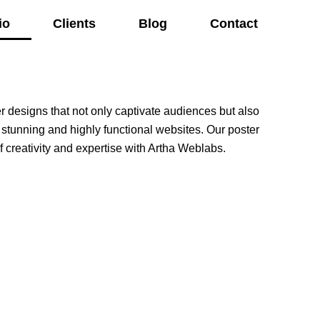
io
Clients
Blog
Contact
er designs that not only captivate audiences but also
 stunning and highly functional websites. Our poster
 creativity and expertise with Artha Weblabs.