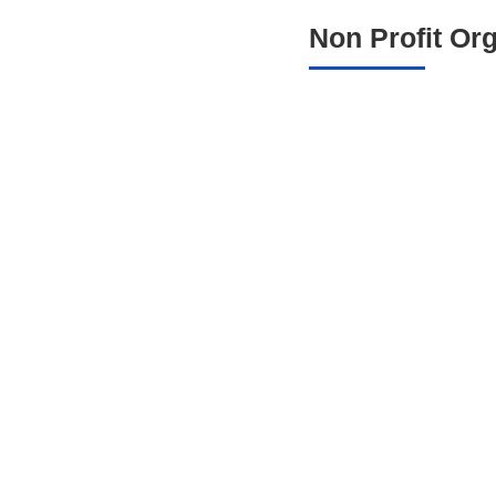
Non Profit Or